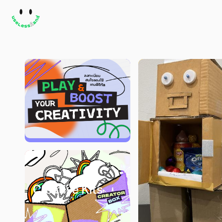
Creative Kits