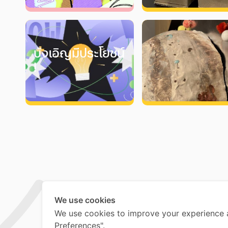
บังเอิญมีประโยชน์
!
We use cookies
We use cookies to improve your experience 
Preferences".