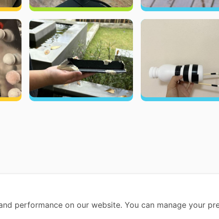
and performance on our website. You can manage your pre