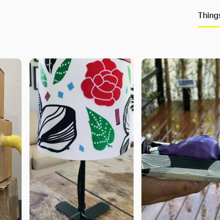
Thing