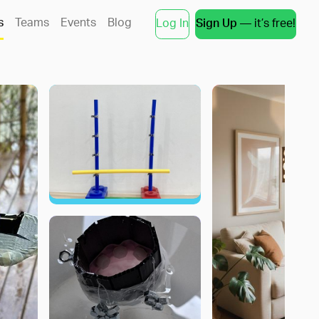
s
Teams
Events
Blog
Log In
Sign Up
— it’s free!