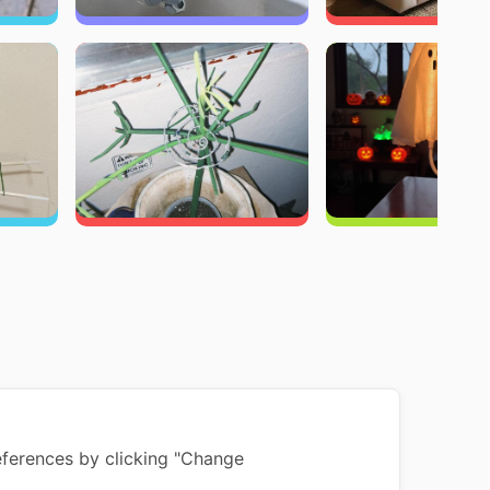
ferences by clicking "Change